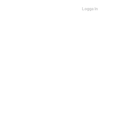
Logga in
THAILAND 2027
More