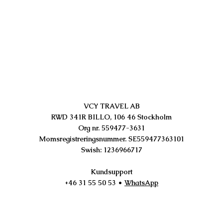
VCY TRAVEL AB
RWD 341R BILLO, 106 46 Stockholm
Org nr. 559477-3631
Momsregistreringsnummer. SE559477363101
Swish: 1236966717
Kundsupport
+46 31 55 50 53
•
WhatsApp