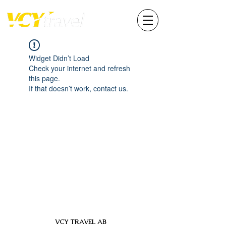
Widget Didn’t Load
Check your internet and refresh
this page.
If that doesn’t work, contact us.
VCY TRAVEL AB