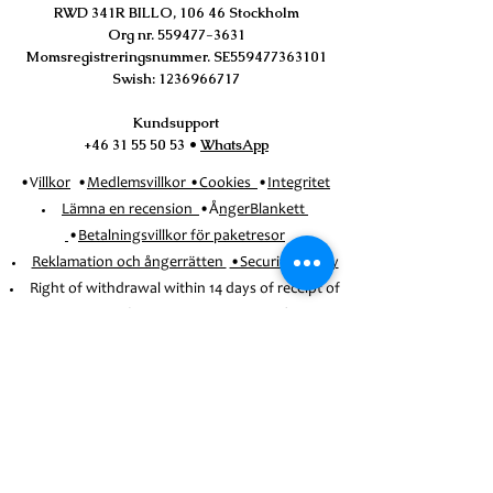
RWD 341R BILLO, 106 46 Stockholm
Org nr.
559477-3631
Momsregistreringsnummer. SE559477363101
Swish:
1236966717
Kundsupport
+46 31 55 50 53
•
WhatsApp
•V
illkor
•
Medlemsvillkor
•
Cookies
•
Integritet
Lämna en recension
•Å
ngerBlankett
•
Betalningsvillkor för paketresor
Reklamation och ångerrätten
•Security_Policy
Right of withdrawal within 14 days of receipt of
the order (except for booked trips)